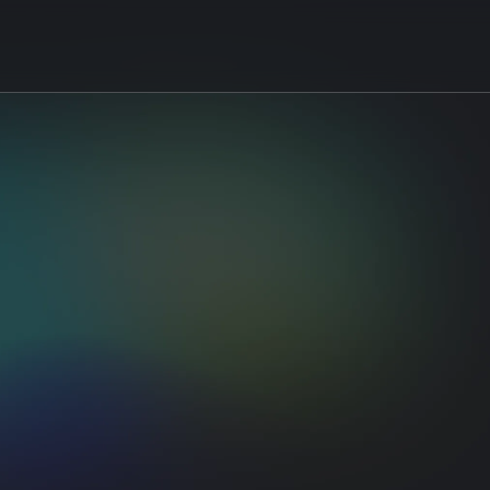
 for
eyword
ustering