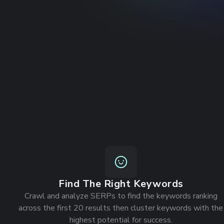
Get an exclusive free 30-day trial
Check out a
Join 1000+ Agencies and SEOs
Find The Right Keywords
Crawl and analyze SERPs to find the keywords ranking
across the first 20 results then cluster keywords with the
highest potential for success.