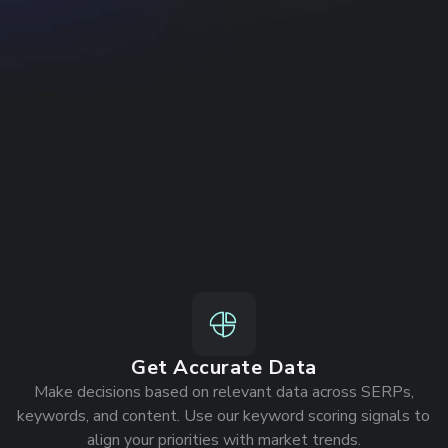
n example
Get Accurate Data
Make decisions based on relevant data across SERPs,
keywords, and content. Use our keyword scoring signals to
align your priorities with market trends.