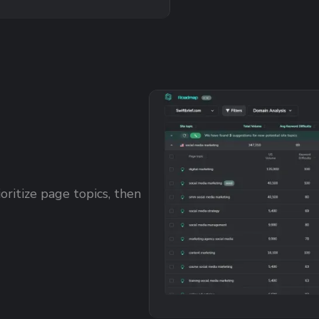
oritize page topics, then