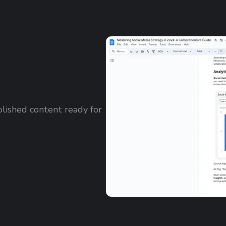
olished content ready for