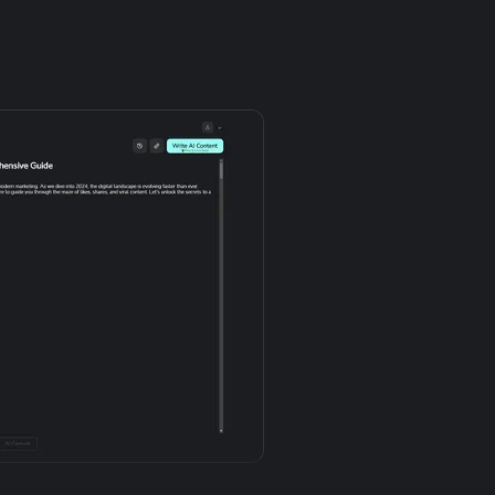
Try it free