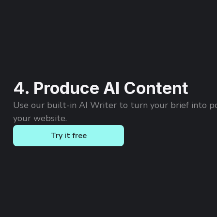
4. Produce AI Content
Use our built-in AI Writer to turn your brief into p
your website.
Try it free