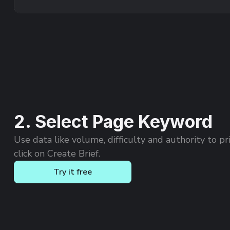
2. Select Page Keyword
Use data like volume, difficulty and authority to pri
click on Create Brief.
Try it free