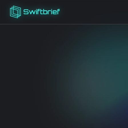
The AI SEO platform
members
Keyword
Content
K
Research
Briefs
Cl