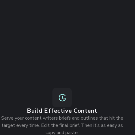
Build Effective Content
Serve your content writers briefs and outlines that hit the
target every time. Edit the final brief. Then it’s as easy as
copy and paste.