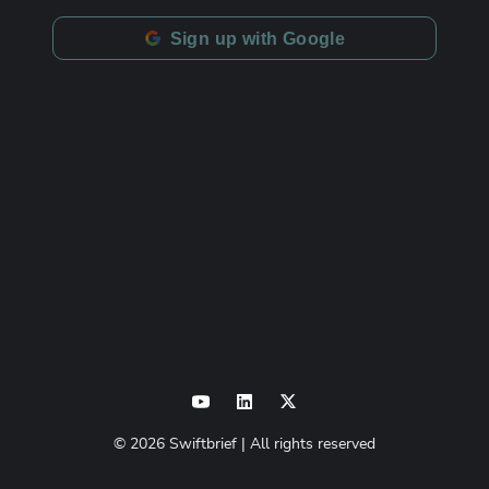
Sign up with Google
©
2026
Swiftbrief
| All rights reserved