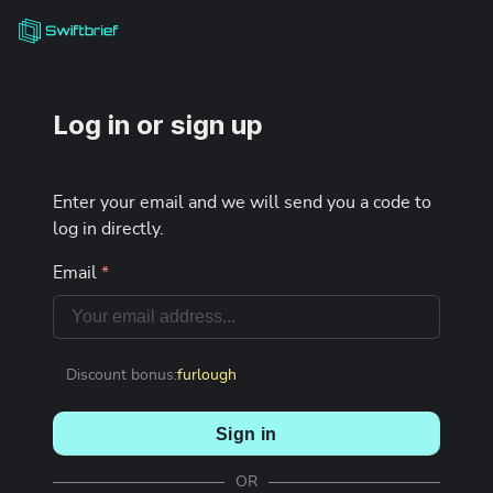
Log in or sign up
Enter your email and we will send you a code to
log in directly.
Email
*
Discount bonus:
furlough
Sign in
OR