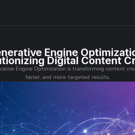
nerative Engine Optimizati
tionizing Digital Content C
tive Engine Optimization is transforming content cre
faster, and more targeted results.