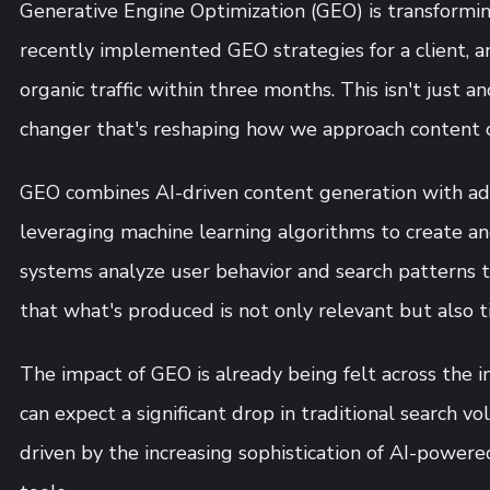
Generative Engine Optimization (GEO) is transforming
recently implemented GEO strategies for a client, 
organic traffic within three months. This isn't just 
changer that's reshaping how we approach content c
GEO combines AI-driven content generation with ad
leveraging machine learning algorithms to create an
systems analyze user behavior and search patterns t
that what's produced is not only relevant but also t
The impact of GEO is already being felt across the i
can expect a significant drop in traditional search v
driven by the increasing sophistication of AI-power