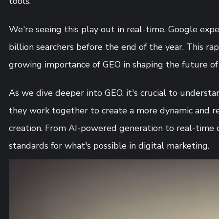
tools.
We're seeing this play out in real-time. Google expe
billion searchers before the end of the year. This r
growing importance of GEO in shaping the future of 
As we dive deeper into GEO, it's crucial to underst
they work together to create a more dynamic and r
creation. From AI-powered generation to real-time 
standards for what's possible in digital marketing.