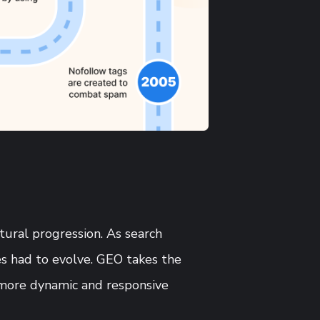
atural progression. As search
s had to evolve. GEO takes the
 more dynamic and responsive