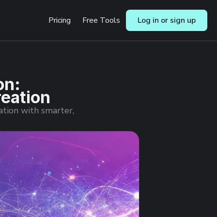
Pricing
Free Tools
Log in or sign up
on:
reation
ation with smarter,