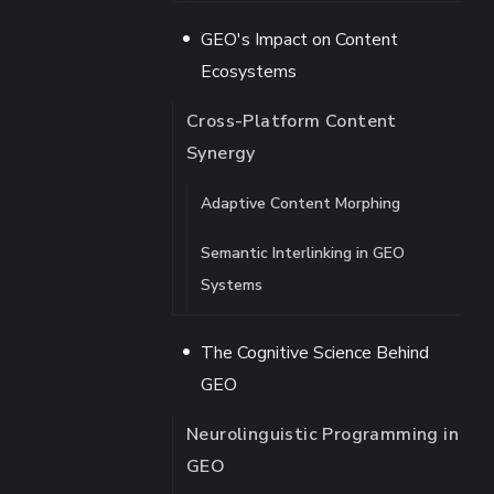
GEO's Impact on Content
Ecosystems
Cross-Platform Content
Synergy
Adaptive Content Morphing
Semantic Interlinking in GEO
Systems
The Cognitive Science Behind
GEO
Neurolinguistic Programming in
GEO