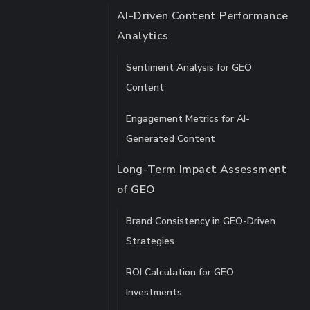
AI-Driven Content Performance
Analytics
Sentiment Analysis for GEO
Content
Engagement Metrics for AI-
Generated Content
Long-Term Impact Assessment
of GEO
Brand Consistency in GEO-Driven
Strategies
ROI Calculation for GEO
Investments