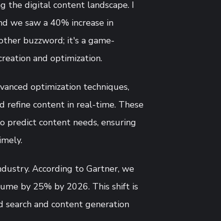
 the digital content landscape. I
and we saw a 40% increase in
another buzzword; it's a game-
reation and optimization.
vanced optimization techniques,
d refine content in real-time. These
o predict content needs, ensuring
imely.
ndustry. According to Gartner, we
olume by 25% by 2026. This shift is
ed search and content generation