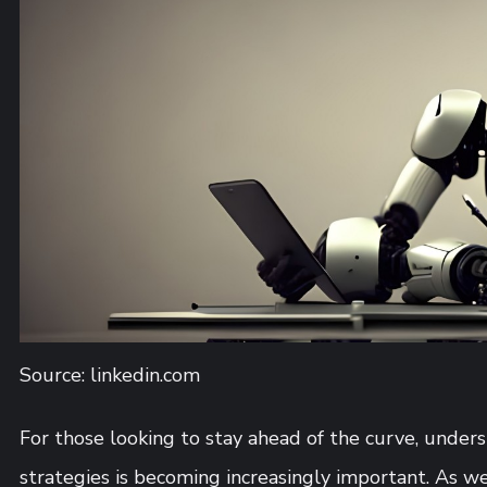
Source: linkedin.com
For those looking to stay ahead of the curve, und
strategies is becoming increasingly important. As we