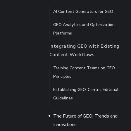
AI Content Generators for GEO
GEO Analytics and Optimization
Platforms
Integrating GEO with Existing
Content Workflows
Training Content Teams on GEO
Principles
Establishing GEO-Centric Editorial
Guidelines
The Future of GEO: Trends and
Innovations