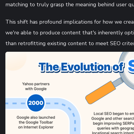
matching to truly grasp the meaning behind user qu
This shift has profound implications for how we cre
we're able to produce content that's inherently opt
than retrofitting existing content to meet SEO criter