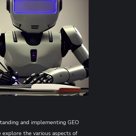
erstanding and implementing GEO
 explore the various aspects of