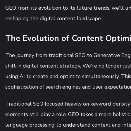
GEO, from its evolution to its future trends, we'll u
reshaping the digital content landscape.
The Evolution of Content Optimi
The journey from traditional SEO to Generative Engi
shift in digital content strategy. We're no longer jus
using AI to create and optimize simultaneously. This
sophistication of search engines and user expectatio
Traditional SEO focused heavily on keyword density
elements still play a role, GEO takes a more holistic
language processing to understand context and int