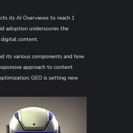
cts its AI Overviews to reach 1
apid adoption underscores the
digital content.
and its various components and how
esponsive approach to content
optimization, GEO is setting new