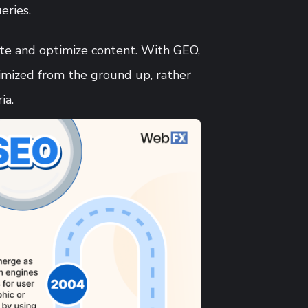
eries.
ate and optimize content. With GEO,
imized from the ground up, rather
ia.