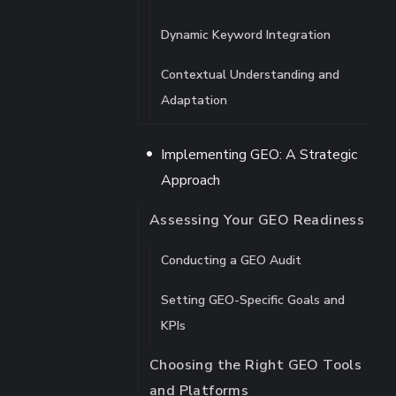
Dynamic Keyword Integration
Contextual Understanding and
Adaptation
Implementing GEO: A Strategic
Approach
Assessing Your GEO Readiness
Conducting a GEO Audit
Setting GEO-Specific Goals and
KPIs
Choosing the Right GEO Tools
and Platforms