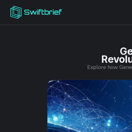
Ge
Revolu
Explore how Genera