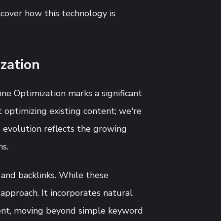
ncover how this technology is
zation
ne Optimization marks a significant
t optimizing existing content; we're
 evolution reflects the growing
ns.
 and backlinks. While these
 approach. It incorporates natural
ent, moving beyond simple keyword