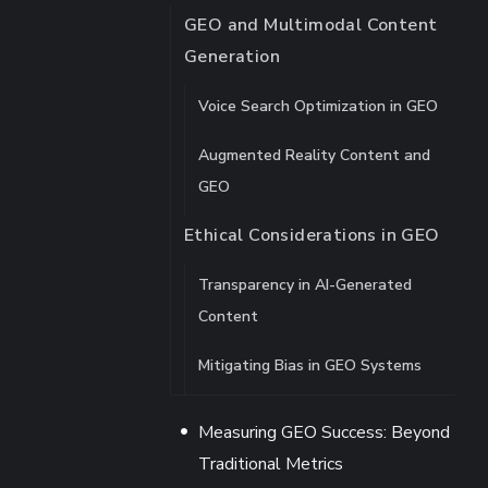
GEO and Multimodal Content
Generation
Voice Search Optimization in GEO
Augmented Reality Content and
GEO
Ethical Considerations in GEO
Transparency in AI-Generated
Content
Mitigating Bias in GEO Systems
Measuring GEO Success: Beyond
Traditional Metrics