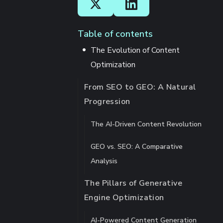
Table of contents
The Evolution of Content
Optimization
From SEO to GEO: A Natural
Progression
The AI-Driven Content Revolution
GEO vs. SEO: A Comparative
Analysis
The Pillars of Generative
Engine Optimization
AI-Powered Content Generation