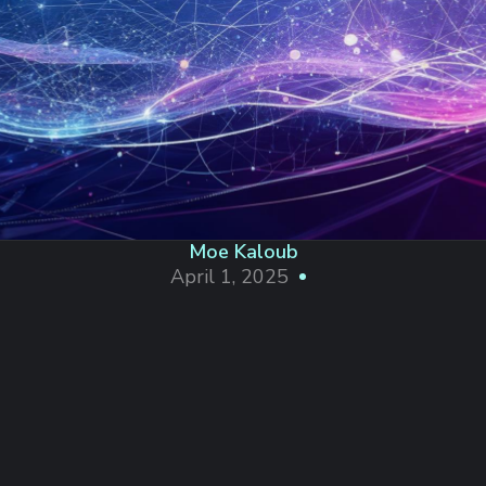
Moe Kaloub
April 1, 2025