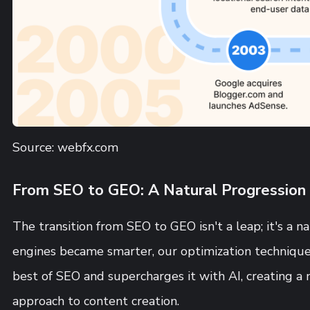
Source: webfx.com
From SEO to GEO: A Natural Progression
The transition from SEO to GEO isn't a leap; it's a n
engines became smarter, our optimization technique
best of SEO and supercharges it with AI, creating a
approach to content creation.