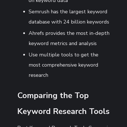
on keyword data
Semrush has the largest keyword
database with 24 billion keywords
Ahrefs provides the most in-depth
keyword metrics and analysis
Use multiple tools to get the
most comprehensive keyword
research
Comparing the Top
Keyword Research Tools