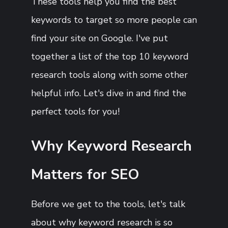
These tools help you find the best
keywords to target so more people can
find your site on Google. I've put
together a list of the top 10 keyword
research tools along with some other
helpful info. Let's dive in and find the
perfect tools for you!
Why Keyword Research
Matters for SEO
Before we get to the tools, let's talk
about why keyword research is so