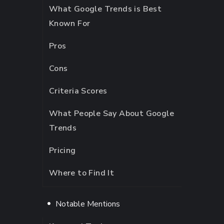
What Google Trends is Best
Known For
Pros
Cons
Criteria Scores
What People Say About Google
Trends
Pricing
Where to Find It
Notable Mentions