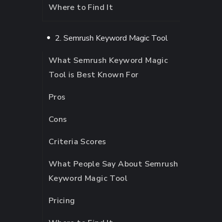
Where to Find It
2. Semrush Keyword Magic Tool
What Semrush Keyword Magic
Tool is Best Known For
Pros
Cons
Criteria Scores
What People Say About Semrush
Keyword Magic Tool
Pricing