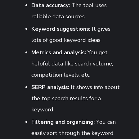
Data accuracy:
The tool uses
reliable data sources
Keyword suggestions:
It gives
lots of good keyword ideas
Metrics and analysis:
You get
helpful data like search volume,
competition levels, etc.
SERP analysis:
It shows info about
the top search results for a
keyword
Filtering and organizing:
You can
easily sort through the keyword