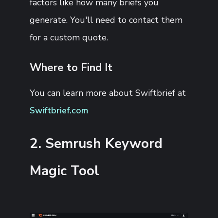
factors like how many briefs you
generate. You'll need to contact them
for a custom quote.
Where to Find It
You can learn more about Swiftbrief at
Swiftbrief.com
2. Semrush Keyword
Magic Tool