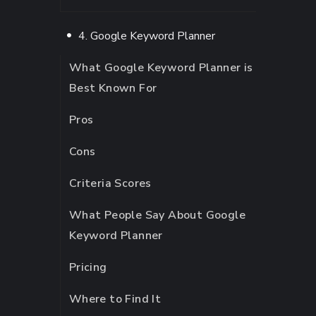
4. Google Keyword Planner
What Google Keyword Planner is
Best Known For
Pros
Cons
Criteria Scores
What People Say About Google
Keyword Planner
Pricing
Where to Find It