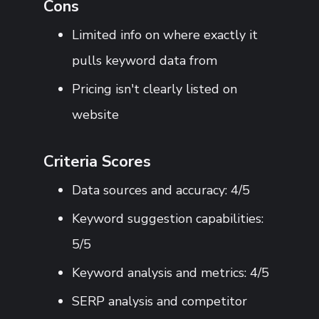
Cons
Limited info on where exactly it
pulls keyword data from
Pricing isn't clearly listed on
website
Criteria Scores
Data sources and accuracy: 4/5
Keyword suggestion capabilities:
5/5
Keyword analysis and metrics: 4/5
SERP analysis and competitor