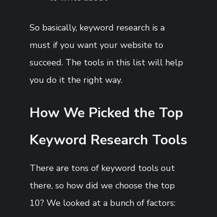
So basically, keyword research is a
must if you want your website to
succeed. The tools in this list will help
you do it the right way.
How We Picked the Top
Keyword Research Tools
There are tons of keyword tools out
there, so how did we choose the top
10? We looked at a bunch of factors: