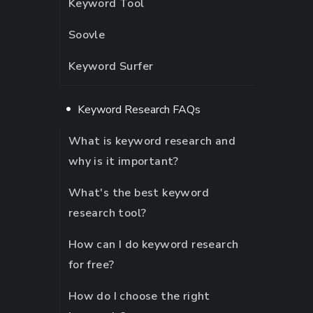
Keyword Tool
Soovle
Keyword Surfer
Keyword Research FAQs
What is keyword research and
why is it important?
What's the best keyword
research tool?
How can I do keyword research
for free?
How do I choose the right