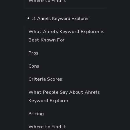
Where to Find It
3. Ahrefs Keyword Explorer
What Ahrefs Keyword Explorer is
Best Known For
Pros
Cons
Criteria Scores
What People Say About Ahrefs
Keyword Explorer
Pricing
Where to Find It