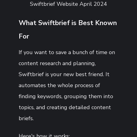
Swiftbrief Website April 2024
What Swiftbrief is Best Known
For
If you want to save a bunch of time on
content research and planning,
Swiftbrief is your new best friend. It
automates the whole process of
finding keywords, grouping them into
topics, and creating detailed content
briefs.
Here's how it works: