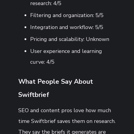
research: 4/5
Filtering and organization: 5/5
Integration and workflow: 5/5
Pricing and scalability: Unknown
User experience and learning
curve: 4/5
What People Say About
Swiftbrief
SEO and content pros love how much
time Swiftbrief saves them on research.
They say the briefs it generates are