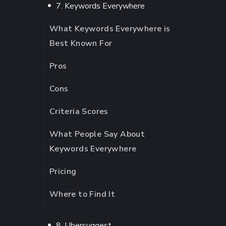
7. Keywords Everywhere
What Keywords Everywhere is
Best Known For
Pros
Cons
Criteria Scores
What People Say About
Keywords Everywhere
Pricing
Where to Find It
8. Ubersuggest