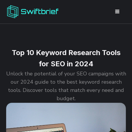
Top 10 Keyword Research Tools
for SEO in 2024
Unlock the potential of your SEO campaigns with
our 2024 guide to the best keyword research
tools. Discover tools that match every need and
budget.