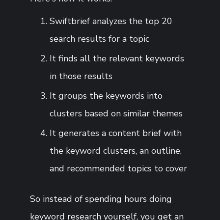
Swiftbrief analyzes the top 20
search results for a topic
It finds all the relevant keywords
in those results
It groups the keywords into
clusters based on similar themes
It generates a content brief with
the keyword clusters, an outline,
and recommended topics to cover
So instead of spending hours doing
keyword research yourself, you get an