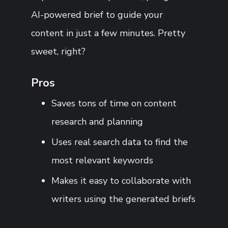
AI-powered brief to guide your
content in just a few minutes. Pretty
sweet, right?
Pros
Saves tons of time on content
research and planning
Uses real search data to find the
most relevant keywords
Makes it easy to collaborate with
writers using the generated briefs