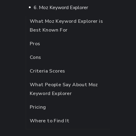
6. Moz Keyword Explorer
What Moz Keyword Explorer is
Best Known For
Pros
Cons
Criteria Scores
What People Say About Moz
Keyword Explorer
Pricing
Where to Find It