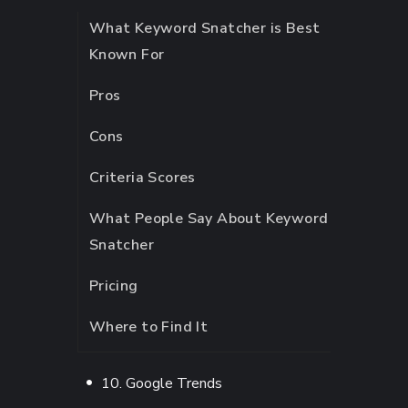
What Keyword Snatcher is Best
Known For
Pros
Cons
Criteria Scores
What People Say About Keyword
Snatcher
Pricing
Where to Find It
10. Google Trends