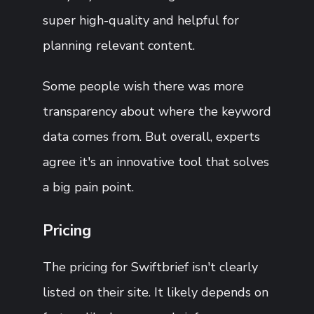
super high-quality and helpful for
planning relevant content.
Some people wish there was more
transparency about where the keyword
data comes from. But overall, experts
agree it's an innovative tool that solves
a big pain point.
Pricing
The pricing for Swiftbrief isn't clearly
listed on their site. It likely depends on