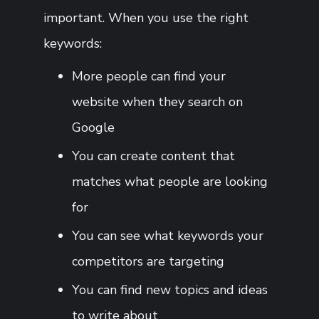
important. When you use the right
keywords:
More people can find your
website when they search on
Google
You can create content that
matches what people are looking
for
You can see what keywords your
competitors are targeting
You can find new topics and ideas
to write about