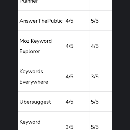
Planner
AnswerThePublic
4/5
5/5
2
Moz Keyword
4/5
4/5
4
Explorer
Keywords
4/5
3/5
4
Everywhere
Ubersuggest
4/5
5/5
4
Keyword
3/5
5/5
2