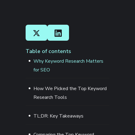
Table of contents
Why Keyword Research Matters
for SEO
How We Picked the Top Keyword
Research Tools
TL;DR: Key Takeaways
Comparing the Top Keyword