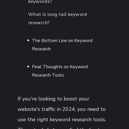
keywords?
What is long tail keyword
research?
The Bottom Line on Keyword
Research
Final Thoughts on Keyword
Research Tools
If you're looking to boost your
website's traffic in 2024, you need to
use the right keyword research tools.