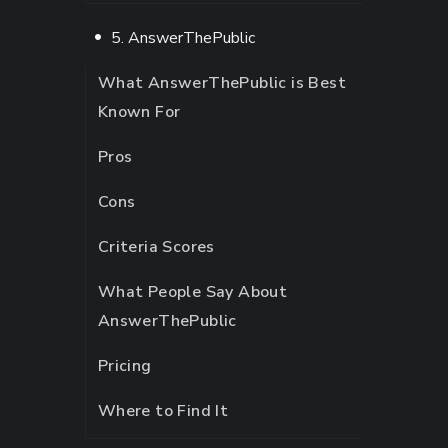
5. AnswerThePublic
What AnswerThePublic is Best
Known For
Pros
Cons
Criteria Scores
What People Say About
AnswerThePublic
Pricing
Where to Find It