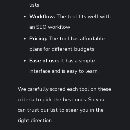
lists
Workflow:
The tool fits well with
an SEO workflow
Pricing:
The tool has affordable
plans for different budgets
Ease of use:
It has a simple
interface and is easy to learn
We carefully scored each tool on these
criteria to pick the best ones. So you
can trust our list to steer you in the
right direction.