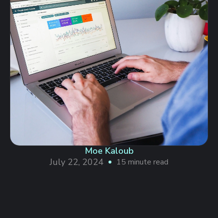
Moe Kaloub
July 22, 2024
15 minute read