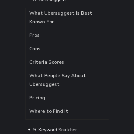
What Ubersuggest is Best
Known For
Pros
Cons
Criteria Scores
What People Say About
Ubersuggest
Pricing
Where to Find It
9. Keyword Snatcher