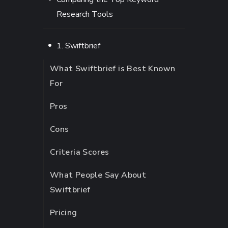
Research Tools
1. Swiftbrief
What Swiftbrief is Best Known
For
Pros
Cons
Criteria Scores
What People Say About
Swiftbrief
Pricing