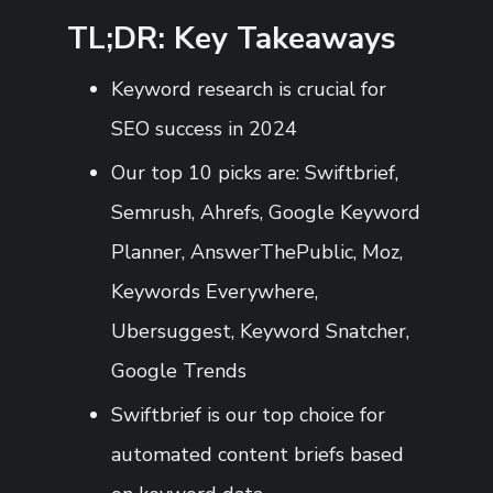
TL;DR: Key Takeaways
Keyword research is crucial for
SEO success in 2024
Our top 10 picks are: Swiftbrief,
Semrush, Ahrefs, Google Keyword
Planner, AnswerThePublic, Moz,
Keywords Everywhere,
Ubersuggest, Keyword Snatcher,
Google Trends
Swiftbrief is our top choice for
automated content briefs based