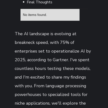
Final Thoughts
No items found.
The AI landscape is evolving at
breakneck speed, with 75% of
enterprises set to operationalize AI by
2025, according to Gartner. I've spent
countless hours testing these models,
and I'm excited to share my findings
with you. From language processing
powerhouses to specialized tools for
niche applications, we'll explore the