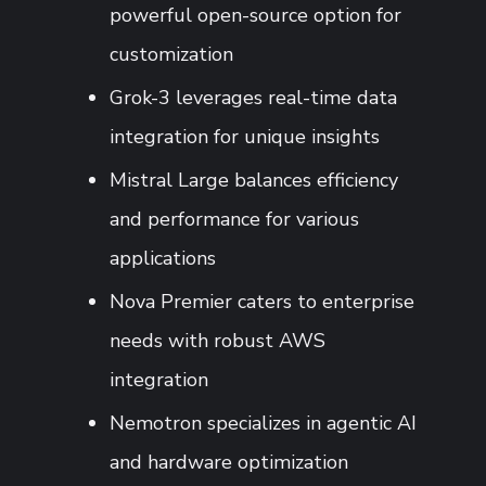
powerful open-source option for
customization
Grok-3 leverages real-time data
integration for unique insights
Mistral Large balances efficiency
and performance for various
applications
Nova Premier caters to enterprise
needs with robust AWS
integration
Nemotron specializes in agentic AI
and hardware optimization