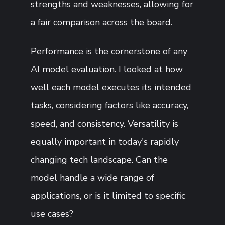
strengths and weaknesses, allowing for
a fair comparison across the board.
Performance is the cornerstone of any
AI model evaluation. I looked at how
well each model executes its intended
tasks, considering factors like accuracy,
speed, and consistency. Versatility is
equally important in today's rapidly
changing tech landscape. Can the
model handle a wide range of
applications, or is it limited to specific
use cases?