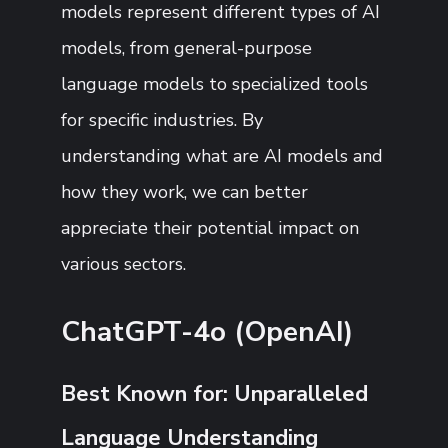
models represent different types of AI
models, from general-purpose
language models to specialized tools
for specific industries. By
understanding what are AI models and
how they work, we can better
appreciate their potential impact on
various sectors.
ChatGPT-4o (OpenAI)
Best Known for: Unparalleled
Language Understanding