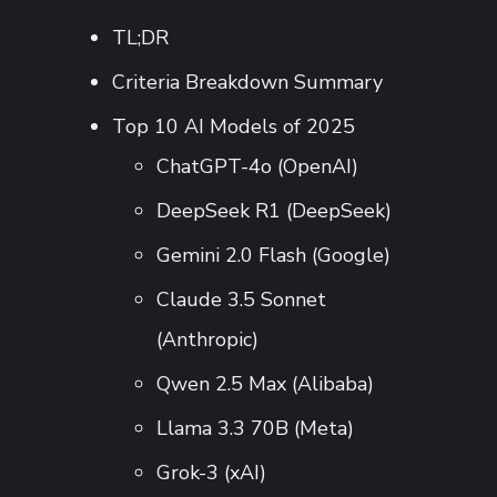
TL;DR
Criteria Breakdown Summary
Top 10 AI Models of 2025
ChatGPT-4o (OpenAI)
DeepSeek R1 (DeepSeek)
Gemini 2.0 Flash (Google)
Claude 3.5 Sonnet
(Anthropic)
Qwen 2.5 Max (Alibaba)
Llama 3.3 70B (Meta)
Grok-3 (xAI)