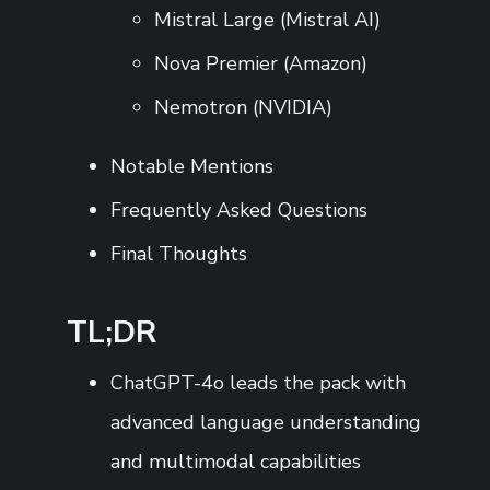
Mistral Large (Mistral AI)
Nova Premier (Amazon)
Nemotron (NVIDIA)
Notable Mentions
Frequently Asked Questions
Final Thoughts
TL;DR
ChatGPT-4o leads the pack with
advanced language understanding
and multimodal capabilities