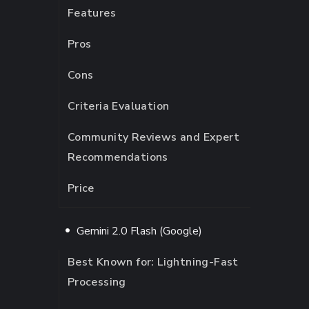
Features
Pros
Cons
Criteria Evaluation
Community Reviews and Expert
Recommendations
Price
Gemini 2.0 Flash (Google)
Best Known for: Lightning-Fast
Processing