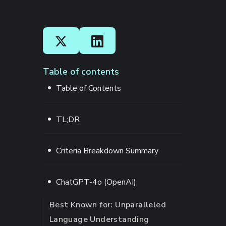
Table of contents
Table of Contents
TL;DR
Criteria Breakdown Summary
ChatGPT-4o (OpenAI)
Best Known for: Unparalleled
Language Understanding