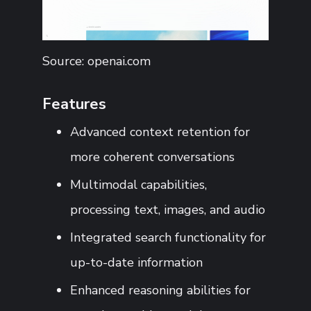
Source: openai.com
Features
Advanced context retention for
more coherent conversations
Multimodal capabilities,
processing text, images, and audio
Integrated search functionality for
up-to-date information
Enhanced reasoning abilities for