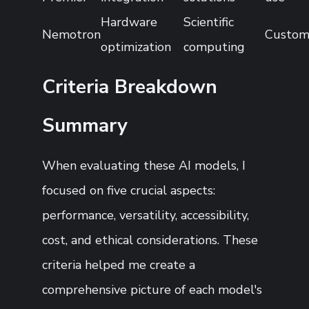
Hardware
Scientific
Nemotron
Custo
optimization
computing
Criteria Breakdown
Summary
When evaluating these AI models, I
focused on five crucial aspects:
performance, versatility, accessibility,
cost, and ethical considerations. These
criteria helped me create a
comprehensive picture of each model's