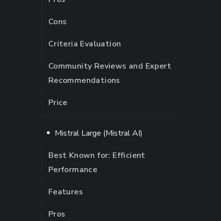
Cons
Criteria Evaluation
Community Reviews and Expert
Recommendations
Price
Mistral Large (Mistral AI)
Best Known for: Efficient
Performance
Features
Pros