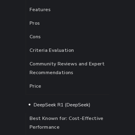
Features
Pros
Cons
Criteria Evaluation
Community Reviews and Expert
Recommendations
Price
DeepSeek R1 (DeepSeek)
Best Known for: Cost-Effective
Performance