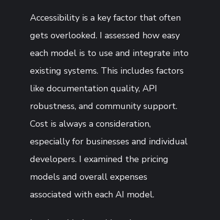
Accessibility is a key factor that often
gets overlooked. I assessed how easy
each model is to use and integrate into
existing systems. This includes factors
like documentation quality, API
robustness, and community support.
Cost is always a consideration,
especially for businesses and individual
developers. I examined the pricing
models and overall expenses
associated with each AI model.