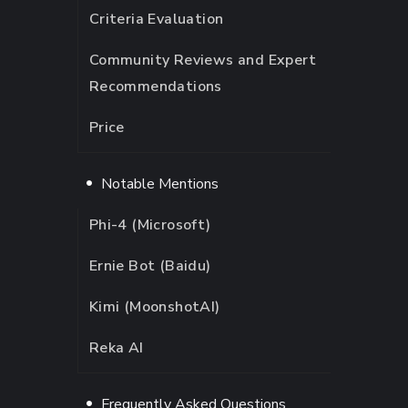
Criteria Evaluation
Community Reviews and Expert
Recommendations
Price
Notable Mentions
Phi-4 (Microsoft)
Ernie Bot (Baidu)
Kimi (MoonshotAI)
Reka AI
Frequently Asked Questions