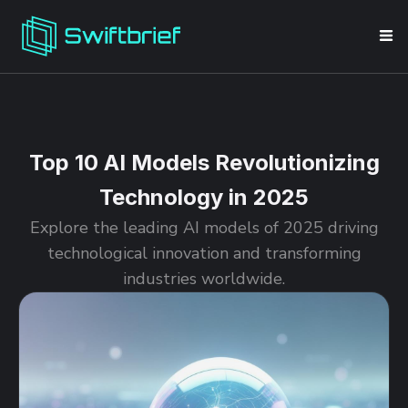
Top 10 AI Models Revolutionizing
Technology in 2025
Explore the leading AI models of 2025 driving
technological innovation and transforming
industries worldwide.