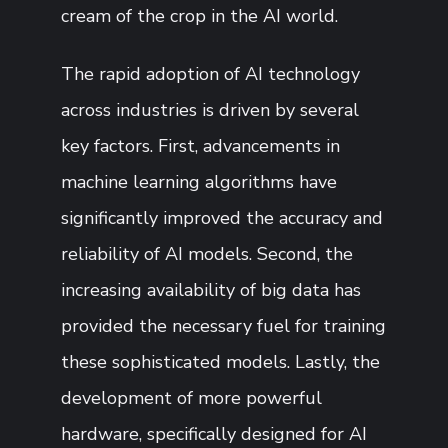
cream of the crop in the AI world.
The rapid adoption of AI technology
across industries is driven by several
key factors. First, advancements in
machine learning algorithms have
significantly improved the accuracy and
reliability of AI models. Second, the
increasing availability of big data has
provided the necessary fuel for training
these sophisticated models. Lastly, the
development of more powerful
hardware, specifically designed for AI