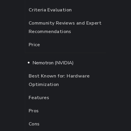
Criteria Evaluation
Community Reviews and Expert
Recommendations
Price
Nemotron (NVIDIA)
Best Known for: Hardware
Optimization
Features
Pros
Cons