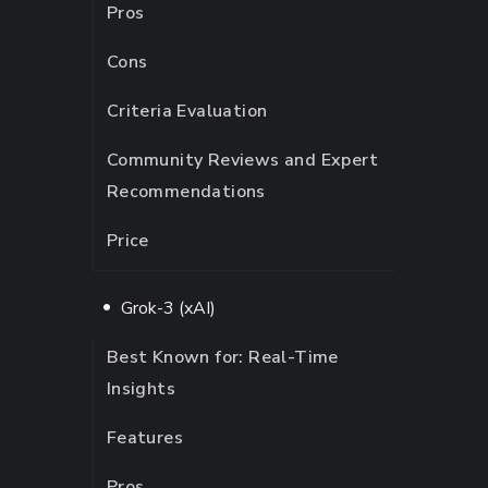
Pros
Cons
Criteria Evaluation
Community Reviews and Expert
Recommendations
Price
Grok-3 (xAI)
Best Known for: Real-Time
Insights
Features
Pros