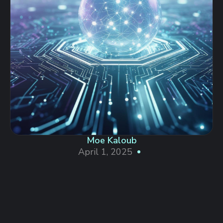
Moe Kaloub
April 1, 2025