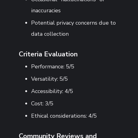
inaccuracies
Potential privacy concerns due to
data collection
Criteria Evaluation
Performance: 5/5
Versatility: 5/5
Accessibility: 4/5
Cost: 3/5
Ethical considerations: 4/5
Community Reviews and