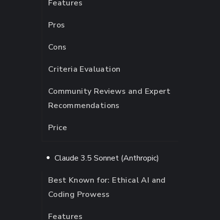
Features
Pros
Cons
Criteria Evaluation
Community Reviews and Expert
Recommendations
Price
Claude 3.5 Sonnet (Anthropic)
Best Known for: Ethical AI and
Coding Prowess
Features