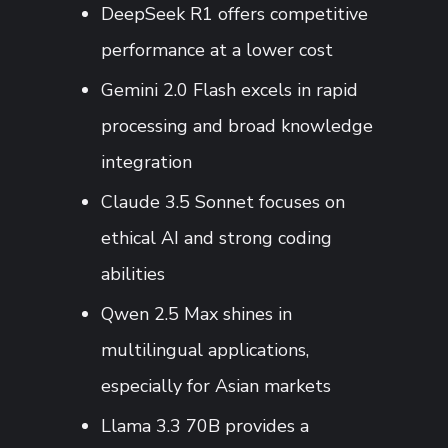
DeepSeek R1 offers competitive
performance at a lower cost
Gemini 2.0 Flash excels in rapid
processing and broad knowledge
integration
Claude 3.5 Sonnet focuses on
ethical AI and strong coding
abilities
Qwen 2.5 Max shines in
multilingual applications,
especially for Asian markets
Llama 3.3 70B provides a