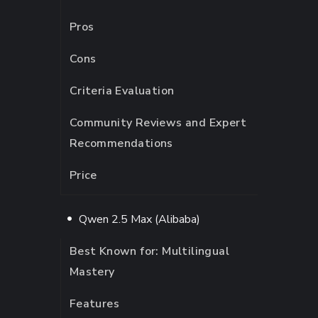
Pros
Cons
Criteria Evaluation
Community Reviews and Expert
Recommendations
Price
Qwen 2.5 Max (Alibaba)
Best Known for: Multilingual
Mastery
Features