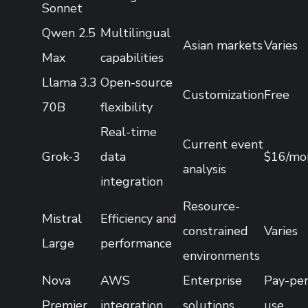
Sonnet
Qwen 2.5
Multilingual
Asian markets
Varies
Max
capabilities
Llama 3.3
Open-source
Customization
Free
70B
flexibility
Real-time
Current event
Grok-3
data
$16/mo
analysis
integration
Resource-
Mistral
Efficiency and
constrained
Varies
Large
performance
environments
Nova
AWS
Enterprise
Pay-per
Premier
integration
solutions
use