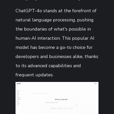
ChatGPT-4o stands at the forefront of
natural language processing, pushing
the boundaries of what's possible in
human-AI interaction. This popular AI
model has become a go-to choice for
developers and businesses alike, thanks
to its advanced capabilities and
frequent updates.