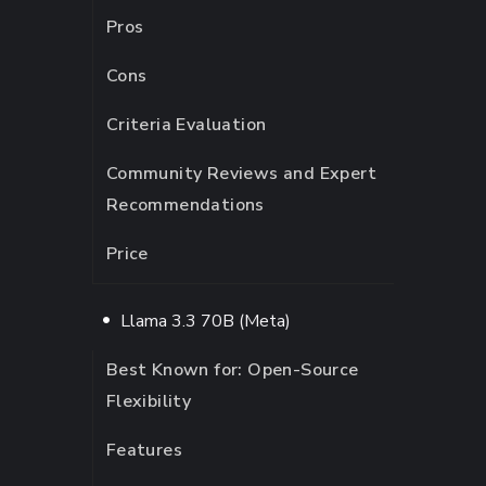
Pros
Cons
Criteria Evaluation
Community Reviews and Expert
Recommendations
Price
Llama 3.3 70B (Meta)
Best Known for: Open-Source
Flexibility
Features