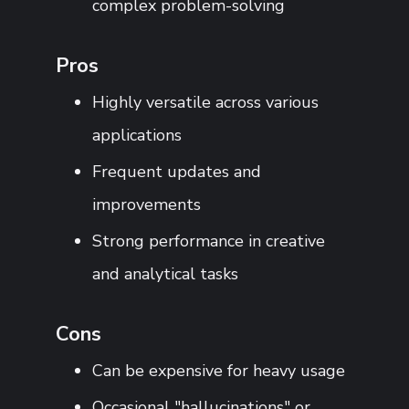
complex problem-solving
Pros
Highly versatile across various
applications
Frequent updates and
improvements
Strong performance in creative
and analytical tasks
Cons
Can be expensive for heavy usage
Occasional "hallucinations" or