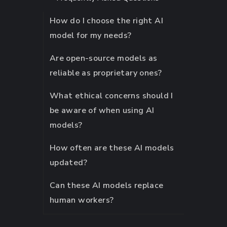
How do I choose the right AI
model for my needs?
Are open-source models as
reliable as proprietary ones?
What ethical concerns should I
be aware of when using AI
models?
How often are these AI models
updated?
Can these AI models replace
human workers?