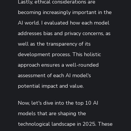
Lastly, ethical considerations are
becoming increasingly important in the
AI world. I evaluated how each model
addresses bias and privacy concerns, as
well as the transparency of its
development process. This holistic
approach ensures a well-rounded
assessment of each AI model's
potential impact and value.
Now, let's dive into the top 10 AI
models that are shaping the
technological landscape in 2025. These