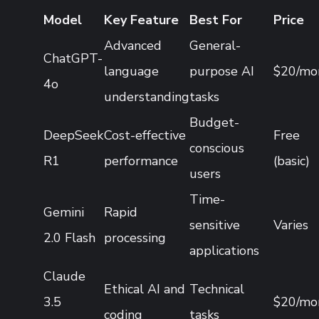
Model
Key Feature
Best For
Price
Advanced
General-
ChatGPT-
language
purpose AI
$20/mo
4o
understanding
tasks
Budget-
DeepSeek
Cost-effective
Free
conscious
R1
performance
(basic)
users
Time-
Gemini
Rapid
sensitive
Varies
2.0 Flash
processing
applications
Claude
Ethical AI and
Technical
3.5
$20/mo
coding
tasks