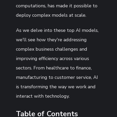
computations, has made it possible to
deploy complex models at scale.
As we delve into these top AI models,
we'll see how they're addressing
complex business challenges and
improving efficiency across various
sectors. From healthcare to finance,
manufacturing to customer service, AI
is transforming the way we work and
interact with technology.
Table of Contents