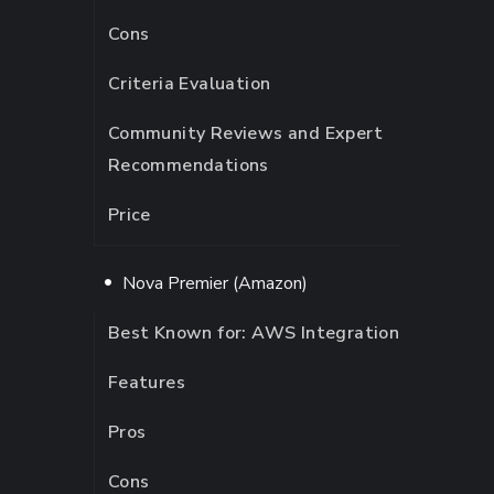
Cons
Criteria Evaluation
Community Reviews and Expert
Recommendations
Price
Nova Premier (Amazon)
Best Known for: AWS Integration
Features
Pros
Cons